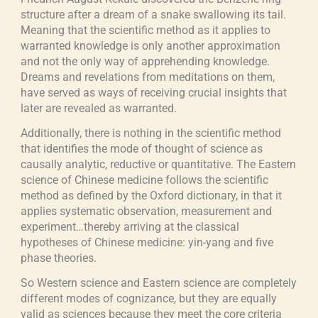
structure after a dream of a snake swallowing its tail.
Meaning that the scientific method as it applies to
warranted knowledge is only another approximation
and not the only way of apprehending knowledge.
Dreams and revelations from meditations on them,
have served as ways of receiving crucial insights that
later are revealed as warranted.
Additionally, there is nothing in the scientific method
that identifies the mode of thought of science as
causally analytic, reductive or quantitative. The Eastern
science of Chinese medicine follows the scientific
method as defined by the Oxford dictionary, in that it
applies systematic observation, measurement and
experiment…thereby arriving at the classical
hypotheses of Chinese medicine: yin-yang and five
phase theories.
So Western science and Eastern science are completely
different modes of cognizance, but they are equally
valid as sciences because they meet the core criteria