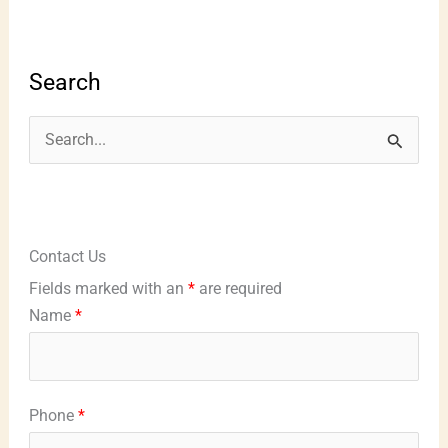
Search
S
e
a
r
Contact Us
c
Fields marked with an
*
are required
h
Name
*
f
o
r
Phone
*
: