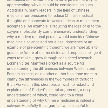
apprehending why it should be considered as such.
Additionally, many leaders in the field of Chinese
medicine feel pressured to reduce Chinese medical
thoughts and concepts to western ideas to make them
acceptable. An example is reducing the idea of qi to the
oxygen molecule. By comprehensively understanding
why a modern rational person would consider Chinese
medicine a science and not a pseudoscience or an
example of pre-scientific thought, we are more able to
guide the future of our medicine and propose intelligent
ways to make it grow through considered research.
Eckman cites Manfred Porkert as a source for
understanding the differences between Western and
Eastern science, as no other author has done more to
clarify the differences in the two modes of thought
than Porkert. In this short piece I wish to redact and
explain one of Porkert’s central arguments, a deep
understanding of which, could lend to a clear
understanding of why Chinese medicine is indeed a
science. Hopefully the argument will be useful to