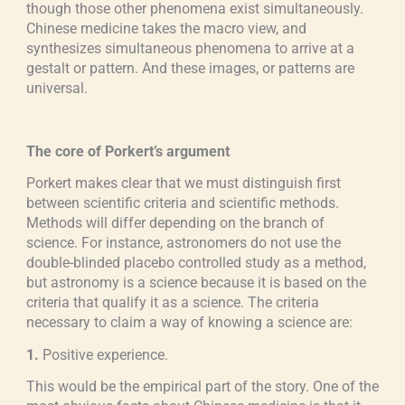
though those other phenomena exist simultaneously.
Chinese medicine takes the macro view, and
synthesizes simultaneous phenomena to arrive at a
gestalt or pattern. And these images, or patterns are
universal.
The core of Porkert’s argument
Porkert makes clear that we must distinguish first
between scientific criteria and scientific methods.
Methods will differ depending on the branch of
science. For instance, astronomers do not use the
double-blinded placebo controlled study as a method,
but astronomy is a science because it is based on the
criteria that qualify it as a science. The criteria
necessary to claim a way of knowing a science are:
1.
Positive experience.
This would be the empirical part of the story. One of the