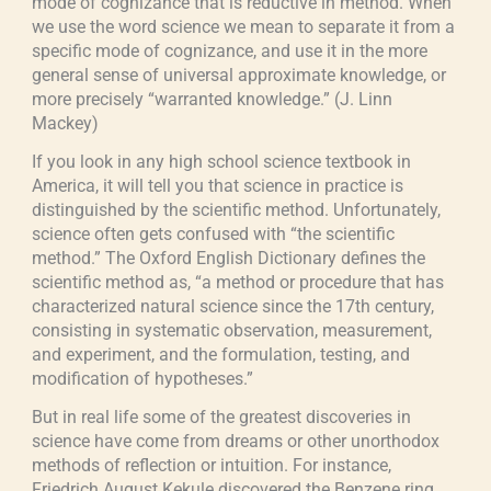
mode of cognizance that is reductive in method. When
we use the word science we mean to separate it from a
specific mode of cognizance, and use it in the more
general sense of universal approximate knowledge, or
more precisely “warranted knowledge.” (J. Linn
Mackey)
If you look in any high school science textbook in
America, it will tell you that science in practice is
distinguished by the scientific method. Unfortunately,
science often gets confused with “the scientific
method.” The Oxford English Dictionary defines the
scientific method as, “a method or procedure that has
characterized natural science since the 17th century,
consisting in systematic observation, measurement,
and experiment, and the formulation, testing, and
modification of hypotheses.”
But in real life some of the greatest discoveries in
science have come from dreams or other unorthodox
methods of reflection or intuition. For instance,
Friedrich August Kekule discovered the Benzene ring