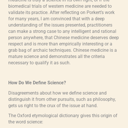
biomedical trials of western medicine are needed to
validate its practice. After reflecting on Porkert’s work
for many years, I am convinced that with a deep
understanding of the issues presented, practitioners
can make a strong case to any intelligent and rational
person anywhere, that Chinese medicine deserves deep
respect and is more than empirically interesting or a
grab bag of archaic techniques. Chinese medicine is a
mature science and demonstrates all the criteria
necessary to qualify it as such.
How Do We Define Science?
Disagreements about how we define science and
distinguish it from other pursuits, such as philosophy,
gets us right to the crux of the issue at hand.
The Oxford etymological dictionary gives this origin of
the word science: