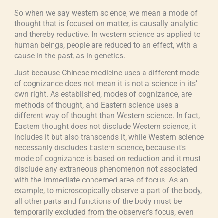
So when we say western science, we mean a mode of
thought that is focused on matter, is causally analytic
and thereby reductive. In western science as applied to
human beings, people are reduced to an effect, with a
cause in the past, as in genetics.
Just because Chinese medicine uses a different mode
of cognizance does not mean it is not a science in its’
own right. As established, modes of cognizance, are
methods of thought, and Eastern science uses a
different way of thought than Western science. In fact,
Eastern thought does not disclude Western science, it
includes it but also transcends it, while Western science
necessarily discludes Eastern science, because it’s
mode of cognizance is based on reduction and it must
disclude any extraneous phenomenon not associated
with the immediate concerned area of focus. As an
example, to microscopically observe a part of the body,
all other parts and functions of the body must be
temporarily excluded from the observer’s focus, even