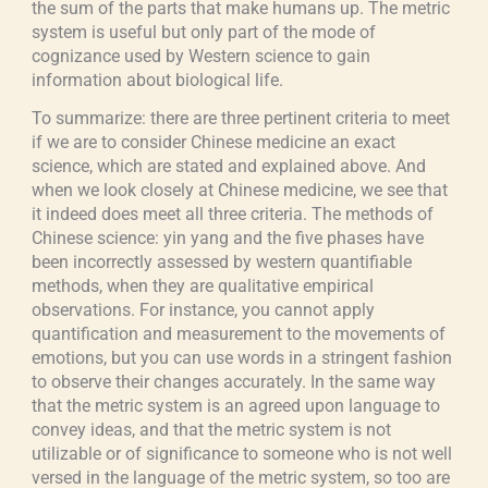
the sum of the parts that make humans up. The metric
system is useful but only part of the mode of
cognizance used by Western science to gain
information about biological life.
To summarize: there are three pertinent criteria to meet
if we are to consider Chinese medicine an exact
science, which are stated and explained above. And
when we look closely at Chinese medicine, we see that
it indeed does meet all three criteria. The methods of
Chinese science: yin yang and the five phases have
been incorrectly assessed by western quantifiable
methods, when they are qualitative empirical
observations. For instance, you cannot apply
quantification and measurement to the movements of
emotions, but you can use words in a stringent fashion
to observe their changes accurately. In the same way
that the metric system is an agreed upon language to
convey ideas, and that the metric system is not
utilizable or of significance to someone who is not well
versed in the language of the metric system, so too are