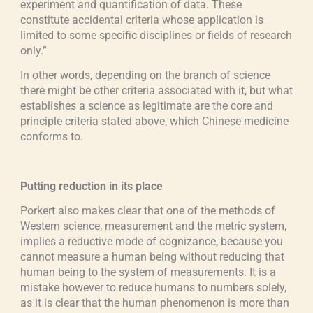
experiment and quantification of data. These
constitute accidental criteria whose application is
limited to some specific disciplines or fields of research
only.”
In other words, depending on the branch of science
there might be other criteria associated with it, but what
establishes a science as legitimate are the core and
principle criteria stated above, which Chinese medicine
conforms to.
Putting reduction in its place
Porkert also makes clear that one of the methods of
Western science, measurement and the metric system,
implies a reductive mode of cognizance, because you
cannot measure a human being without reducing that
human being to the system of measurements. It is a
mistake however to reduce humans to numbers solely,
as it is clear that the human phenomenon is more than