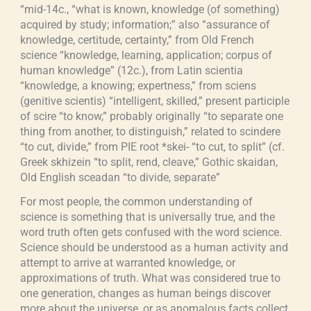
“mid-14c., “what is known, knowledge (of something)
acquired by study; information;” also “assurance of
knowledge, certitude, certainty,” from Old French
science “knowledge, learning, application; corpus of
human knowledge” (12c.), from Latin scientia
“knowledge, a knowing; expertness,” from sciens
(genitive scientis) “intelligent, skilled,” present participle
of scire “to know,” probably originally “to separate one
thing from another, to distinguish,” related to scindere
“to cut, divide,” from PIE root *skei- “to cut, to split” (cf.
Greek skhizein “to split, rend, cleave,” Gothic skaidan,
Old English sceadan “to divide, separate”
For most people, the common understanding of
science is something that is universally true, and the
word truth often gets confused with the word science.
Science should be understood as a human activity and
attempt to arrive at warranted knowledge, or
approximations of truth. What was considered true to
one generation, changes as human beings discover
more about the universe, or as anomalous facts collect