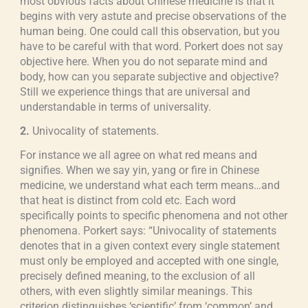
most obvious facts about Chinese medicine is that it
begins with very astute and precise observations of the
human being. One could call this observation, but you
have to be careful with that word. Porkert does not say
objective here. When you do not separate mind and
body, how can you separate subjective and objective?
Still we experience things that are universal and
understandable in terms of universality.
2.
Univocality of statements.
For instance we all agree on what red means and
signifies. When we say yin, yang or fire in Chinese
medicine, we understand what each term means…and
that heat is distinct from cold etc. Each word
specifically points to specific phenomena and not other
phenomena. Porkert says: “Univocality of statements
denotes that in a given context every single statement
must only be employed and accepted with one single,
precisely defined meaning, to the exclusion of all
others, with even slightly similar meanings. This
criterion distinguishes ‘scientific’ from ‘common’ and