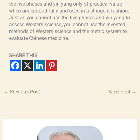
the five phases and yin yang only of practical value
when understood fully and used in a stringent fashion.
Just as you cannot use the five phases and yin yang to
assess Western science, you cannot use the invented
methods of Western science and the metric system to
evaluate Chinese medicine.
SHARE THIS
←
Previous Post
Next Post
→