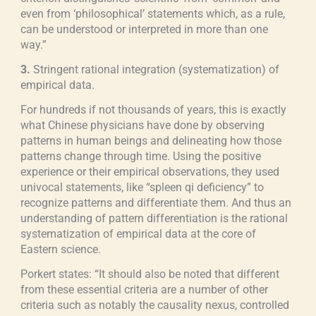
even from ‘philosophical’ statements which, as a rule,
can be understood or interpreted in more than one
way.”
3.
Stringent rational integration (systematization) of
empirical data.
For hundreds if not thousands of years, this is exactly
what Chinese physicians have done by observing
patterns in human beings and delineating how those
patterns change through time. Using the positive
experience or their empirical observations, they used
univocal statements, like “spleen qi deficiency” to
recognize patterns and differentiate them. And thus an
understanding of pattern differentiation is the rational
systematization of empirical data at the core of
Eastern science.
Porkert states: “It should also be noted that different
from these essential criteria are a number of other
criteria such as notably the causality nexus, controlled