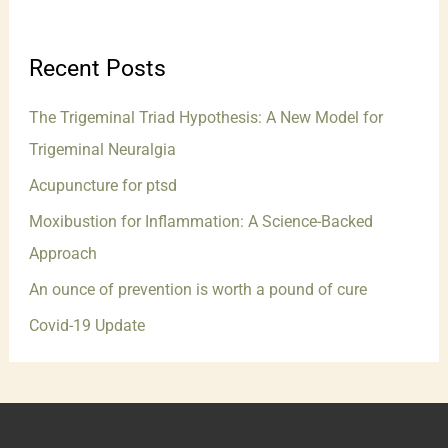
Recent Posts
The Trigeminal Triad Hypothesis: A New Model for
Trigeminal Neuralgia
Acupuncture for ptsd
Moxibustion for Inflammation: A Science-Backed
Approach
An ounce of prevention is worth a pound of cure
Covid-19 Update