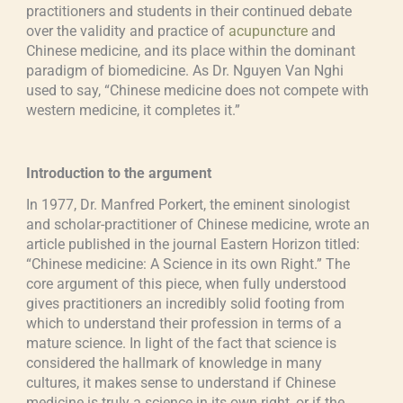
practitioners and students in their continued debate
over the validity and practice of
acupuncture
and
Chinese medicine, and its place within the dominant
paradigm of biomedicine. As Dr. Nguyen Van Nghi
used to say, “Chinese medicine does not compete with
western medicine, it completes it.”
Introduction to the argument
In 1977, Dr. Manfred Porkert, the eminent sinologist
and scholar-practitioner of Chinese medicine, wrote an
article published in the journal Eastern Horizon titled:
“Chinese medicine: A Science in its own Right.” The
core argument of this piece, when fully understood
gives practitioners an incredibly solid footing from
which to understand their profession in terms of a
mature science. In light of the fact that science is
considered the hallmark of knowledge in many
cultures, it makes sense to understand if Chinese
medicine is truly a science in its own right, or if the