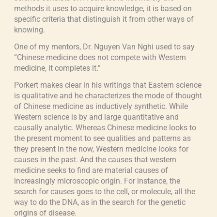
methods it uses to acquire knowledge, it is based on
specific criteria that distinguish it from other ways of
knowing.
One of my mentors, Dr. Nguyen Van Nghi used to say
“Chinese medicine does not compete with Western
medicine, it completes it.”
Porkert makes clear in his writings that Eastern science
is qualitative and he characterizes the mode of thought
of Chinese medicine as inductively synthetic. While
Western science is by and large quantitative and
causally analytic. Whereas Chinese medicine looks to
the present moment to see qualities and patterns as
they present in the now, Western medicine looks for
causes in the past. And the causes that western
medicine seeks to find are material causes of
increasingly microscopic origin. For instance, the
search for causes goes to the cell, or molecule, all the
way to do the DNA, as in the search for the genetic
origins of disease.