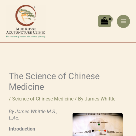
Skip
to
content
The Science of Chinese
Medicine
/
Science of Chinese Medicine
/ By
James Whittle
By James Whittle M.S.,
L.Ac.
Introduction