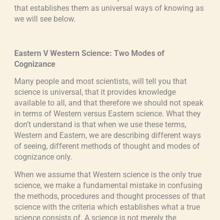
that establishes them as universal ways of knowing as
we will see below.
Eastern V Western Science: Two Modes of
Cognizance
Many people and most scientists, will tell you that
science is universal, that it provides knowledge
available to all, and that therefore we should not speak
in terms of Western versus Eastern science. What they
don’t understand is that when we use these terms,
Western and Eastern, we are describing different ways
of seeing, different methods of thought and modes of
cognizance only.
When we assume that Western science is the only true
science, we make a fundamental mistake in confusing
the methods, procedures and thought processes of that
science with the criteria which establishes what a true
science consists of. A science is not merely the