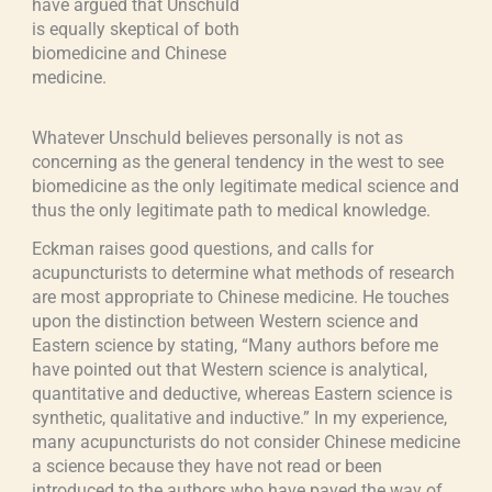
have argued that Unschuld
is equally skeptical of both
biomedicine and Chinese
medicine.
Whatever Unschuld believes personally is not as
concerning as the general tendency in the west to see
biomedicine as the only legitimate medical science and
thus the only legitimate path to medical knowledge.
Eckman raises good questions, and calls for
acupuncturists to determine what methods of research
are most appropriate to Chinese medicine. He touches
upon the distinction between Western science and
Eastern science by stating, “Many authors before me
have pointed out that Western science is analytical,
quantitative and deductive, whereas Eastern science is
synthetic, qualitative and inductive.” In my experience,
many acupuncturists do not consider Chinese medicine
a science because they have not read or been
introduced to the authors who have paved the way of