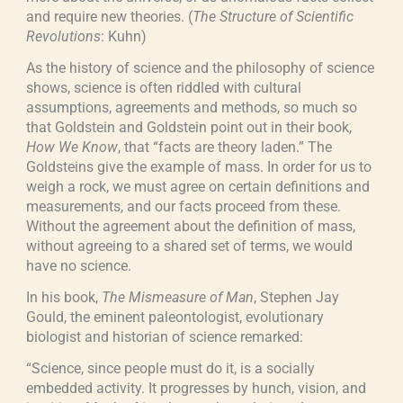
and require new theories. (
The Structure of Scientific
Revolutions
: Kuhn)
As the history of science and the philosophy of science
shows, science is often riddled with cultural
assumptions, agreements and methods, so much so
that Goldstein and Goldstein point out in their book,
How We Know
, that “facts are theory laden.” The
Goldsteins give the example of mass. In order for us to
weigh a rock, we must agree on certain definitions and
measurements, and our facts proceed from these.
Without the agreement about the definition of mass,
without agreeing to a shared set of terms, we would
have no science.
In his book,
The Mismeasure of Man
, Stephen Jay
Gould, the eminent paleontologist, evolutionary
biologist and historian of science remarked:
“Science, since people must do it, is a socially
embedded activity. It progresses by hunch, vision, and