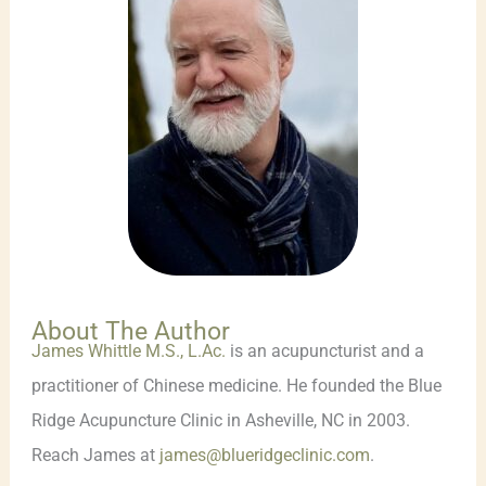
About The Author
James Whittle M.S., L.Ac.
is an acupuncturist and a
practitioner of Chinese medicine. He founded the Blue
Ridge Acupuncture Clinic in Asheville, NC in 2003.
Reach James at
james@blueridgeclinic.com
.