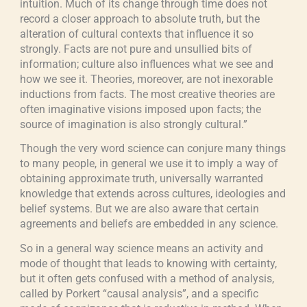
intuition. Much of its change through time does not
record a closer approach to absolute truth, but the
alteration of cultural contexts that influence it so
strongly. Facts are not pure and unsullied bits of
information; culture also influences what we see and
how we see it. Theories, moreover, are not inexorable
inductions from facts. The most creative theories are
often imaginative visions imposed upon facts; the
source of imagination is also strongly cultural.”
Though the very word science can conjure many things
to many people, in general we use it to imply a way of
obtaining approximate truth, universally warranted
knowledge that extends across cultures, ideologies and
belief systems. But we are also aware that certain
agreements and beliefs are embedded in any science.
So in a general way science means an activity and
mode of thought that leads to knowing with certainty,
but it often gets confused with a method of analysis,
called by Porkert “causal analysis”, and a specific