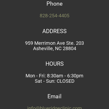
Phone
828-254-4405
ADDRESS
959 Merrimon Ave Ste. 203
Asheville, NC 28804
HOURS
Mon - Fri: 8:30am - 6:30pm
Sat - Sun: CLOSED
Email
info@blueridgeclinic.com