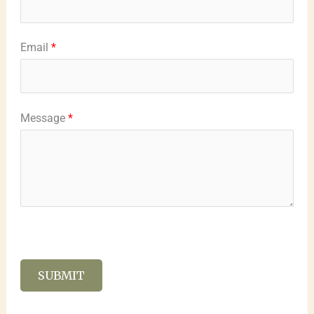
Email
*
Message
*