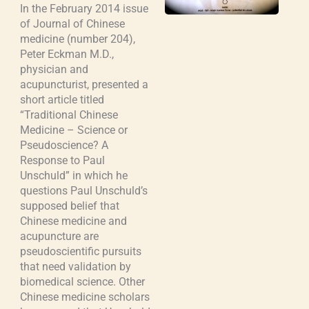
In the February 2014 issue
of Journal of Chinese
medicine (number 204),
Peter Eckman M.D.,
physician and
acupuncturist, presented a
short article titled
“Traditional Chinese
Medicine – Science or
Pseudoscience? A
Response to Paul
Unschuld” in which he
questions Paul Unschuld’s
supposed belief that
Chinese medicine and
acupuncture are
pseudoscientific pursuits
that need validation by
biomedical science. Other
Chinese medicine scholars