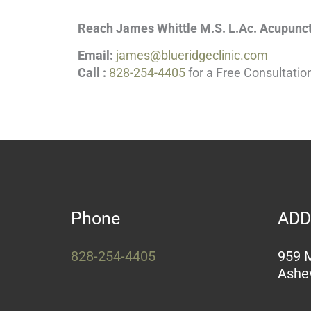
Reach James Whittle M.S. L.Ac. Acupunct
Email:
james@blueridgeclinic.com
Call :
828-254-4405
for a Free Consultatio
Phone
ADD
828-254-4405
959 M
Ashev