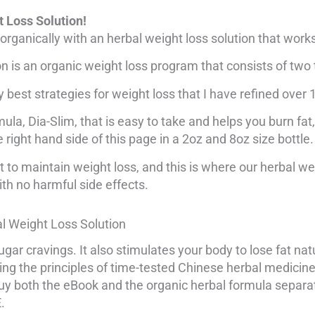
 Loss Solution!
organically with an herbal weight loss solution that work
 is an organic weight loss program that consists of two 
best strategies for weight loss that I have refined over 
ula, Dia-Slim, that is easy to take and helps you burn fat,
e right hand side of this page in a 2oz and 8oz size bottle.
 to maintain weight loss, and this is where our herbal we
ith no harmful side effects.
al Weight Loss Solution
ugar cravings. It also stimulates your body to lose fat nat
wing the principles of time-tested Chinese herbal medici
 buy both the eBook and the organic herbal formula separ
.