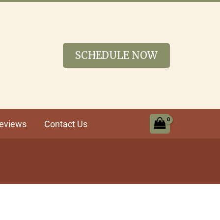
SCHEDULE NOW
eviews
Contact Us