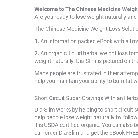
Welcome to The Chinese Medicine Weight
Are you ready to lose weight naturally and 
The Chinese Medicine Weight Loss Solution
1.
An information packed eBook with all my 
2.
An organic, liquid herbal weight loss form
weight naturally. Dia-Slim is pictured on th
Many people are frustrated in their attempt
help you maintain your ability to burn fat w
Short Circuit Sugar Cravings With an Herb
Dia-Slim works by helping to short circuit s
help people lose weight naturally by follo
it is USDA certified organic. You can also
can order Dia-Slim and get the eBook FREE