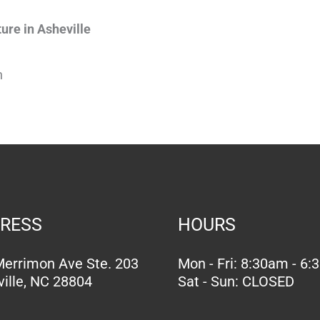
ure in Asheville
n
RESS
HOURS
errimon Ave Ste. 203
Mon - Fri: 8:30am - 6
ille, NC 28804
Sat - Sun: CLOSED