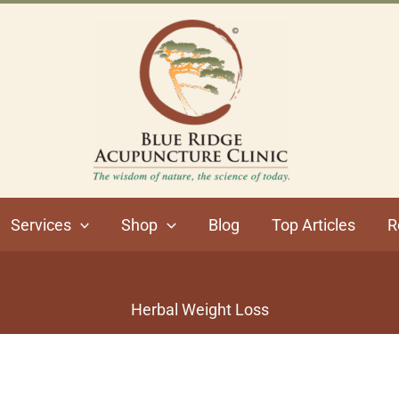
Services
Shop
Blog
Top Articles
R
Herbal Weight Loss