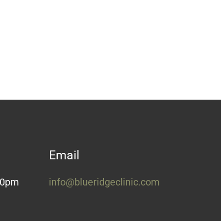
Email
:30pm
info@blueridgeclinic.com