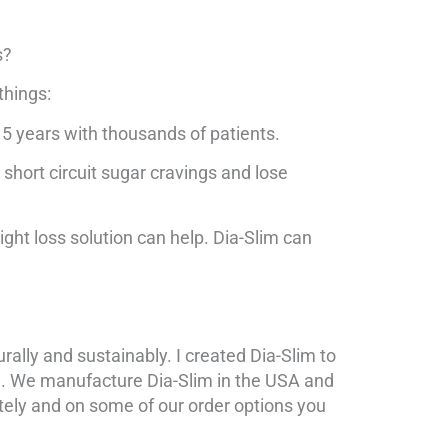
s?
things:
15 years with thousands of patients.
 short circuit sugar cravings and lose
ight loss solution can help. Dia-Slim can
urally and sustainably. I created Dia-Slim to
ne. We manufacture Dia-Slim in the USA and
ately and on some of our order options you