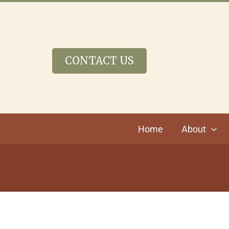
Skip
to
content
CONTACT US
Home
About