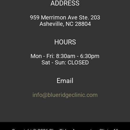
ADDRESS
959 Merrimon Ave Ste. 203
Asheville, NC 28804
HOURS
Mon - Fri: 8:30am - 6:30pm
Sat - Sun: CLOSED
Email
info@blueridgeclinic.com