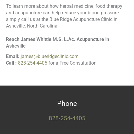
To learn more about how herbal medicine, food therapy
and acupuncture can help reduce your blood pressure
simply call us at the Blue Ridge Acupuncture Clinic in
Asheville, North Carolina.
Reach James Whittle M.S. L.Ac. Acupuncture in
Asheville
Email:
james@blueridgeclinic.com
Call :
828-254-4405
for a Free Consultation
Phone
828-254-4405