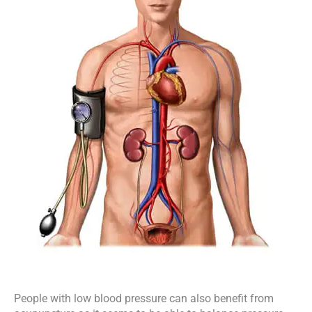
People with low blood pressure can also benefit from