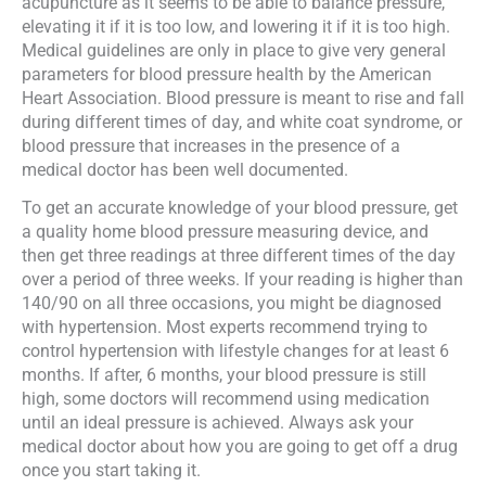
acupuncture as it seems to be able to balance pressure,
elevating it if it is too low, and lowering it if it is too high.
Medical guidelines are only in place to give very general
parameters for blood pressure health by the American
Heart Association. Blood pressure is meant to rise and fall
during different times of day, and white coat syndrome, or
blood pressure that increases in the presence of a
medical doctor has been well documented.
To get an accurate knowledge of your blood pressure, get
a quality home blood pressure measuring device, and
then get three readings at three different times of the day
over a period of three weeks. If your reading is higher than
140/90 on all three occasions, you might be diagnosed
with hypertension. Most experts recommend trying to
control hypertension with lifestyle changes for at least 6
months. If after, 6 months, your blood pressure is still
high, some doctors will recommend using medication
until an ideal pressure is achieved. Always ask your
medical doctor about how you are going to get off a drug
once you start taking it.