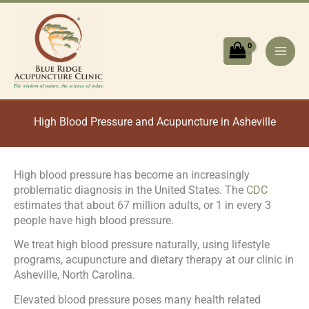
Skip
to
content
High Blood Pressure and Acupuncture in Asheville
High blood pressure has become an increasingly
problematic diagnosis in the United States. The
CDC
estimates that about 67 million adults, or 1 in every 3
people have high blood pressure.
We treat high blood pressure naturally, using lifestyle
programs, acupuncture and dietary therapy at our clinic in
Asheville, North Carolina.
Elevated blood pressure poses many health related