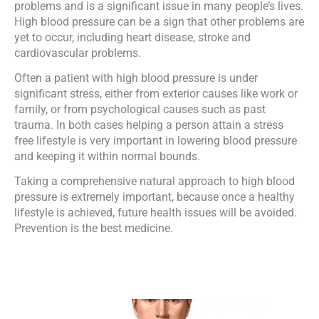
problems and is a significant issue in many people’s lives.
High blood pressure can be a sign that other problems are
yet to occur, including heart disease, stroke and
cardiovascular problems.
Often a patient with high blood pressure is under
significant stress, either from exterior causes like work or
family, or from psychological causes such as past
trauma. In both cases helping a person attain a stress
free lifestyle is very important in lowering blood pressure
and keeping it within normal bounds.
Taking a comprehensive natural approach to high blood
pressure is extremely important, because once a healthy
lifestyle is achieved, future health issues will be avoided.
Prevention is the best medicine.