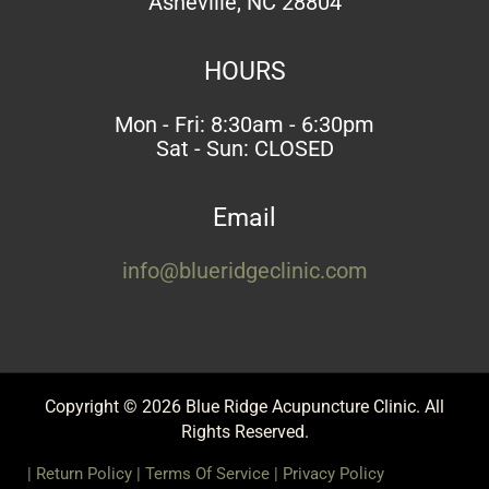
Asheville, NC 28804
HOURS
Mon - Fri: 8:30am - 6:30pm
Sat - Sun: CLOSED
Email
info@blueridgeclinic.com
Copyright © 2026 Blue Ridge Acupuncture Clinic. All
Rights Reserved.
|
Return Policy
|
Terms Of Service
|
Privacy Policy