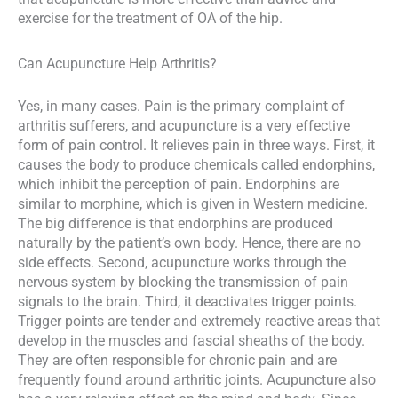
exercise for the treatment of OA of the hip.
Can Acupuncture Help Arthritis?
Yes, in many cases. Pain is the primary complaint of
arthritis sufferers, and acupuncture is a very effective
form of pain control. It relieves pain in three ways. First, it
causes the body to produce chemicals called endorphins,
which inhibit the perception of pain. Endorphins are
similar to morphine, which is given in Western medicine.
The big difference is that endorphins are produced
naturally by the patient’s own body. Hence, there are no
side effects. Second, acupuncture works through the
nervous system by blocking the transmission of pain
signals to the brain. Third, it deactivates trigger points.
Trigger points are tender and extremely reactive areas that
develop in the muscles and fascial sheaths of the body.
They are often responsible for chronic pain and are
frequently found around arthritic joints. Acupuncture also