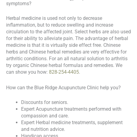
symptoms?
Herbal medicine is used not only to decrease
inflammation, but to reduce swelling and increase
circulation to the affected joint. Select herbs are also used
for their ability to alleviate pain. The advantage of herbal
medicine is that it is virtually side effect free. Chinese
herbs and Chinese herbal remedies are very effective for
arthritic conditions. For an all natural solution to arthritis
try organic Chinese herbal formulas and remedies. We
can show you how:
828-254-4405
.
How can the Blue Ridge Acupuncture Clinic help you?
Discounts for seniors.
Expert Acupuncture treatments performed with
compassion and care.
Expert Herbal medicine treatments, supplement
and nutrition advice.
Handicap access.