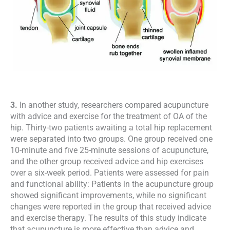
3.
In another study, researchers compared acupuncture
with advice and exercise for the treatment of OA of the
hip. Thirty-two patients awaiting a total hip replacement
were separated into two groups. One group received one
10-minute and five 25-minute sessions of acupuncture,
and the other group received advice and hip exercises
over a six-week period. Patients were assessed for pain
and functional ability: Patients in the acupuncture group
showed significant improvements, while no significant
changes were reported in the group that received advice
and exercise therapy. The results of this study indicate
that acupuncture is more effective than advice and