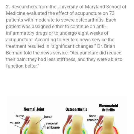
2.
Researchers from the University of Maryland School of
Medicine evaluated the effect of acupuncture on 73
patients with moderate to severe osteoarthritis. Each
patient was assigned either to continue on anti-
inflammatory drugs or to undergo eight weeks of
acupuncture. According to Reuters news service the
treatment resulted in “significant changes.” Dr. Brian
Berman told the news service: “Acupuncture did reduce
their pain, they had less stiffness, and they were able to
function better.”