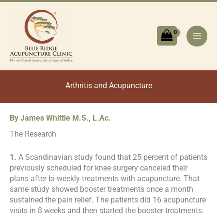
Skip
to
content
Arthritis and Acupuncture
By James Whittle M.S., L.Ac.
The Research
1.
A Scandinavian study found that 25 percent of patients
previously scheduled for knee surgery canceled their
plans after bi-weekly treatments with acupuncture. That
same study showed booster treatments once a month
sustained the pain relief. The patients did 16 acupuncture
visits in 8 weeks and then started the booster treatments.