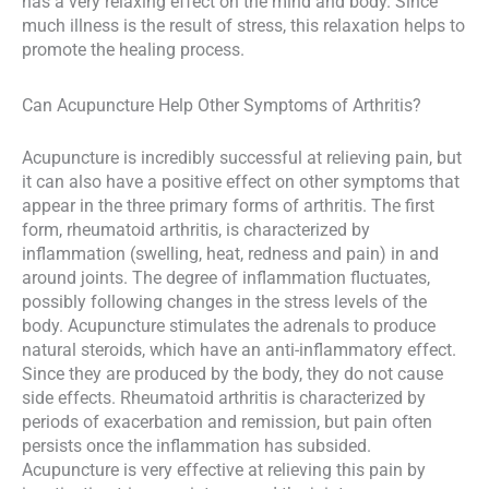
has a very relaxing effect on the mind and body. Since
much illness is the result of stress, this relaxation helps to
promote the healing process.
Can Acupuncture Help Other Symptoms of Arthritis?
Acupuncture is incredibly successful at relieving pain, but
it can also have a positive effect on other symptoms that
appear in the three primary forms of arthritis. The first
form, rheumatoid arthritis, is characterized by
inflammation (swelling, heat, redness and pain) in and
around joints. The degree of inflammation fluctuates,
possibly following changes in the stress levels of the
body. Acupuncture stimulates the adrenals to produce
natural steroids, which have an anti-inflammatory effect.
Since they are produced by the body, they do not cause
side effects. Rheumatoid arthritis is characterized by
periods of exacerbation and remission, but pain often
persists once the inflammation has subsided.
Acupuncture is very effective at relieving this pain by