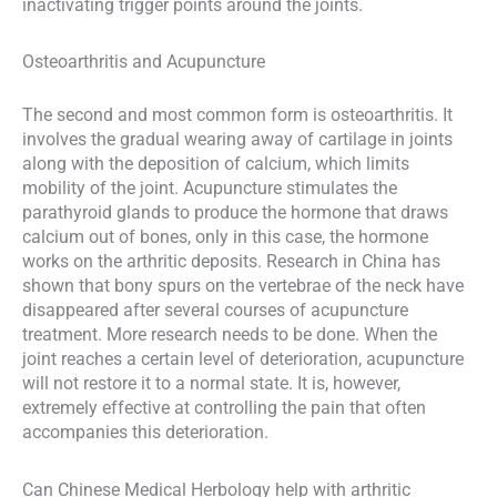
inactivating trigger points around the joints.
Osteoarthritis and Acupuncture
The second and most common form is osteoarthritis. It
involves the gradual wearing away of cartilage in joints
along with the deposition of calcium, which limits
mobility of the joint. Acupuncture stimulates the
parathyroid glands to produce the hormone that draws
calcium out of bones, only in this case, the hormone
works on the arthritic deposits. Research in China has
shown that bony spurs on the vertebrae of the neck have
disappeared after several courses of acupuncture
treatment. More research needs to be done. When the
joint reaches a certain level of deterioration, acupuncture
will not restore it to a normal state. It is, however,
extremely effective at controlling the pain that often
accompanies this deterioration.
Can Chinese Medical Herbology help with arthritic