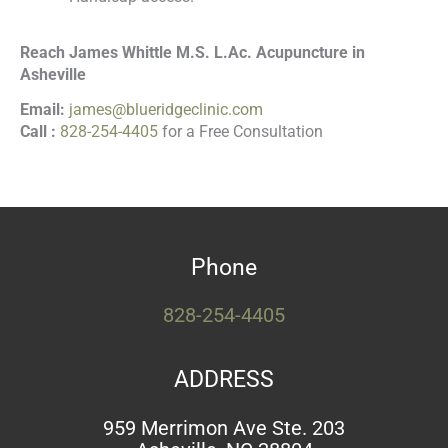
Reach James Whittle M.S. L.Ac. Acupuncture in
Asheville
Email:
james@blueridgeclinic.com
Call :
828-254-4405
for a Free Consultation
Phone
828-254-4405
ADDRESS
959 Merrimon Ave Ste. 203